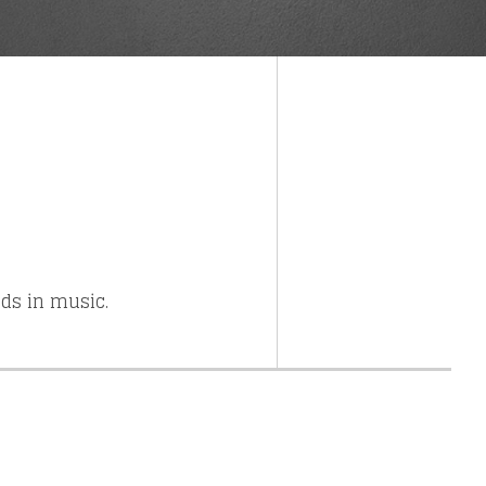
else.
nds in music.