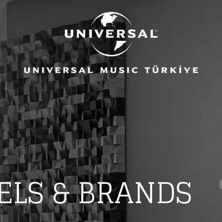
ELS & BRANDS
eing first?