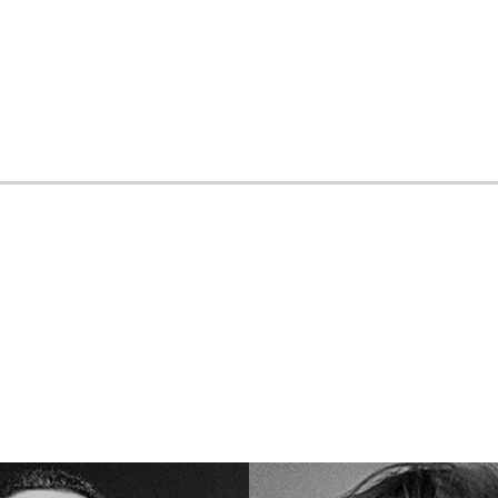
Loading your form, please wait...