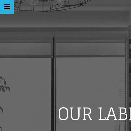
OUR LAB
Like b