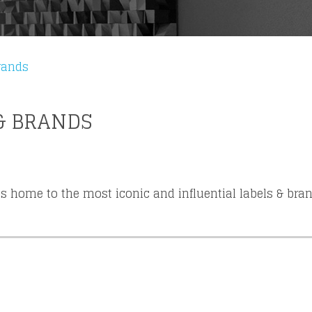
from your favorite artists before everyone 
rands
& BRANDS
s home to the most iconic and influential labels & bra