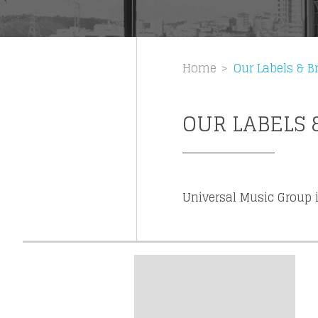
Get news 
Home
Our Labels & B
OUR LABELS 
Universal Music Group i