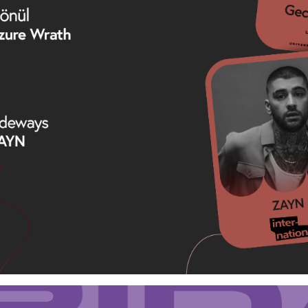
Loading your form, please wait...