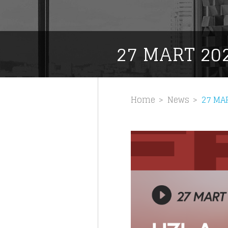
27 MART 20
Home
News
27 MA
Like b
Get news 