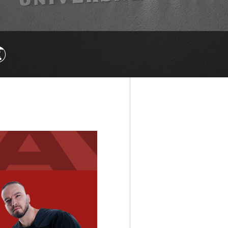

else.