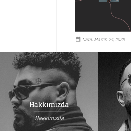
Date:
March 24, 2026
Hakkımızda
Hakkımızda