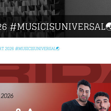
26 #MUSICISUNIVERSAL
RT 2026 #MUSICISUNIVERSAL🌏
eing first?
from your favorite artists before everyone 