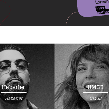
Haberler
UMGB
Haberler
UMGB