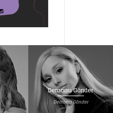
Demonu Gönder
Demonu Gönder