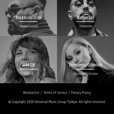
Hakkımızda
Haberler
Hakkımızda
Haberler
UMGB
Demonu Gönder
UMGB
Demonu Gönder
Newsletter
Terms of Service
Privacy Policy
© Copyright 2026
Universal Music Group Türkiye
. All rights reserved.