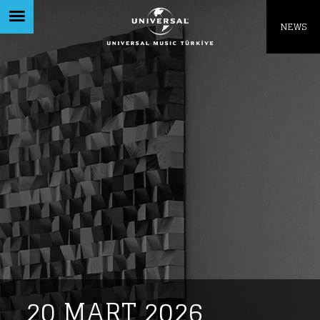
Like being first?
NEWS
Get news from your favorite artists before
everyone else.
20 MART 2026