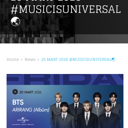
#MUSICISUNIVERSAL
🌏
Home
News
20 MART 2026 #MUSICISUNIVERSAL🌏