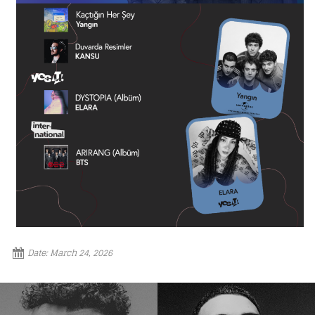
Loading your form, please wait...
Date:
March 24, 2026